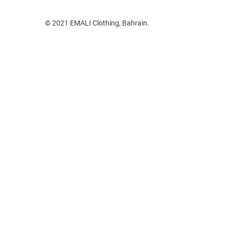
© 2021 EMALI Clothing, Bahrain.