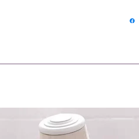
Bahrai