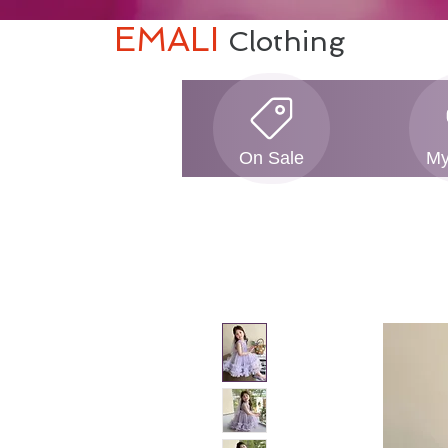
EMALI
Clothing
On Sale
My