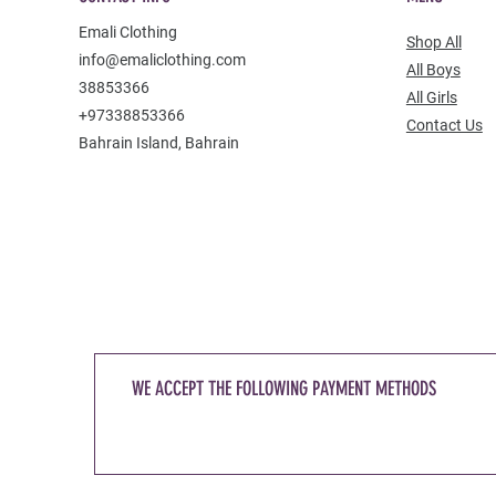
Emali Clothing
Shop All
info@emaliclothing.com
All Boys
38853366
All Girls
+97338853366
Contact Us
Bahrain Island, Bahrain
WE ACCEPT THE FOLLOWING PAYMENT METHODS