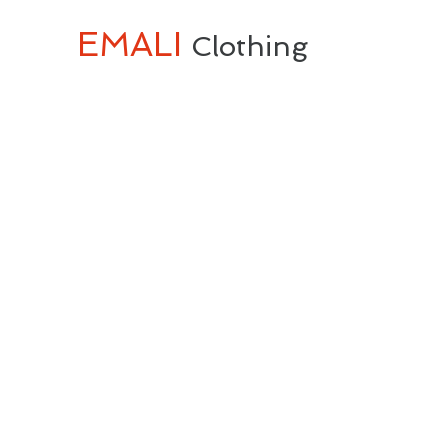
EMALI
Clothing