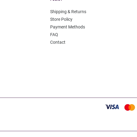
Shipping & Returns
Store Policy
Payment Methods
FAQ
Contact