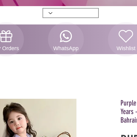
 Orders
WhatsApp
Wishlist
Purple
Years 
Bahrai