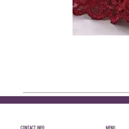
CONTACT INFO
MENU