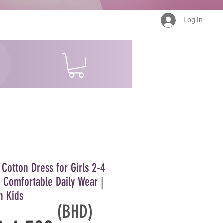
Log In
 Cotton Dress for Girls 2-4
- Comfortable Daily Wear |
n Kids
(BHD)