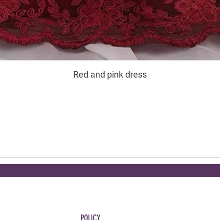
Red and pink dress
POLICY