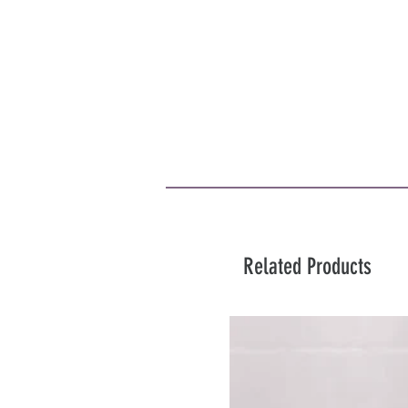
Related Products