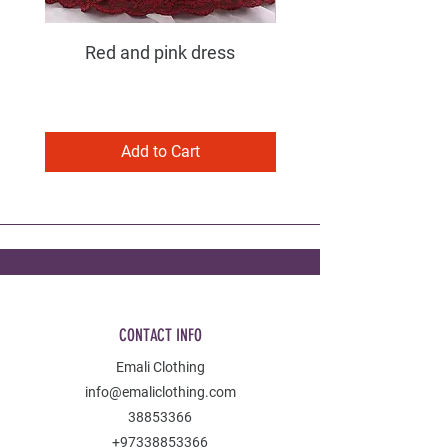
Red and pink dress
Purple and pink dress
Add to Cart
CONTACT INFO
Emali Clothing
info@emaliclothing.com
38853366
+97338853366