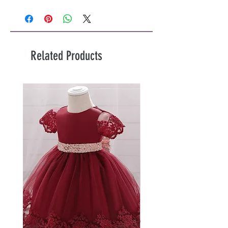
Related Products