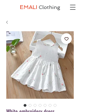
EMALI
Clothing
White embroidery dress