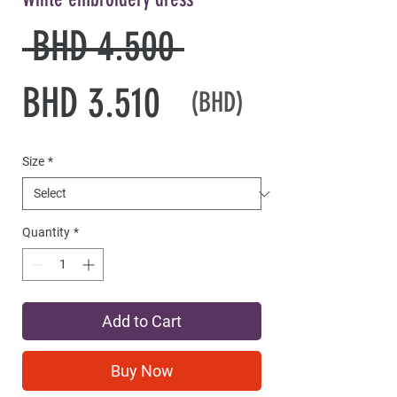
Regular
 BHD 4.500 
Sale
Price
BHD 3.510
(BHD)
Price
Size
*
Quantity
*
Add to Cart
Buy Now