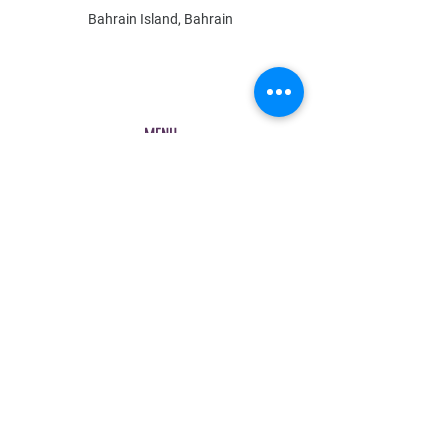
Bahrain Island, Bahrain
MENU
Shop All
All Boys
All Girls
Contact Us
POLICY
Shipping & Returns
Store Policy
Payment Methods
FAQ
Contact