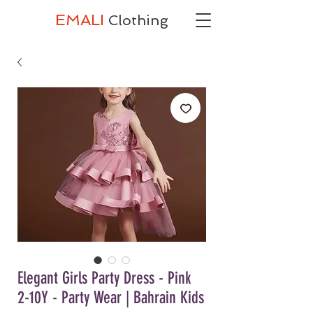
EMALI
Clothing
Elegant Girls Party Dress - Pink
2-10Y - Party Wear | Bahrain Kids