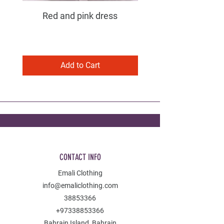
Red and pink dress
Purple and pink dress
Add to Cart
CONTACT INFO
Emali Clothing
info@emaliclothing.com
38853366
+97338853366
Bahrain Island, Bahrain