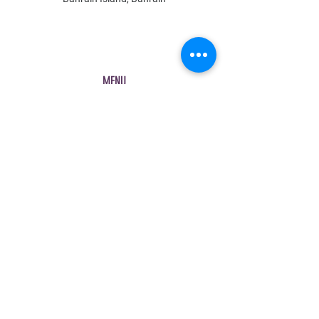
MENU
Shop All
All Boys
All Girls
Contact Us
POLICY
Shipping & Returns
Store Policy
Payment Methods
FAQ
Contact