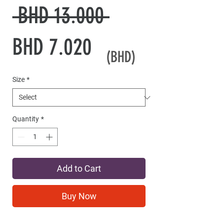
Regular
 BHD 13.000 
Sale
Price
BHD 7.020
(BHD)
Price
Size
*
Quantity
*
Add to Cart
Buy Now