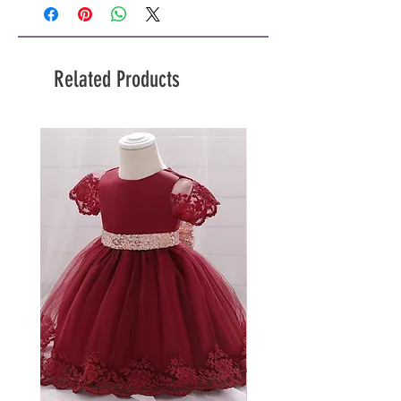
Related Products