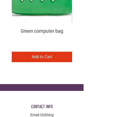
Green computer bag
Add to Cart
CONTACT INFO
Emali Clothing