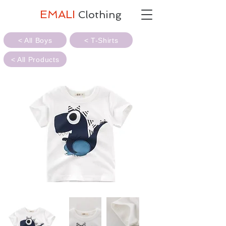
EMALI
Clothing
< All Boys
< T-Shirts
< All Products