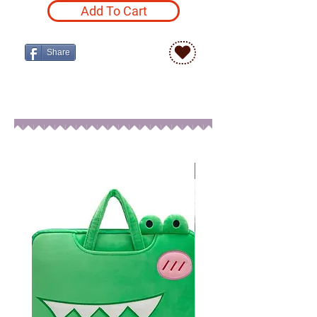
Add To Cart
Share
New Arrival