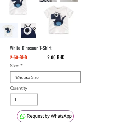
20%
Off
White Dinosaur T-Shirt
2.50 BHD
2.00 BHD
Size:
Quantity
Request by WhatsApp