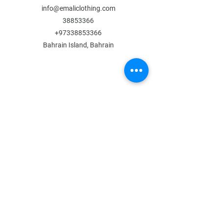
info@emaliclothing.com
38853366
+97338853366
Bahrain Island, Bahrain
MENU
Shop All
All Boys
All Girls
Contact Us
POLICY
Shipping & Returns
Store Policy