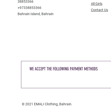
38853366
All Girls
+97338853366
Contact Us
Bahrain Island, Bahrain
WE ACCEPT THE FOLLOWING PAYMENT METHODS
© 2021 EMALI Clothing, Bahrain.