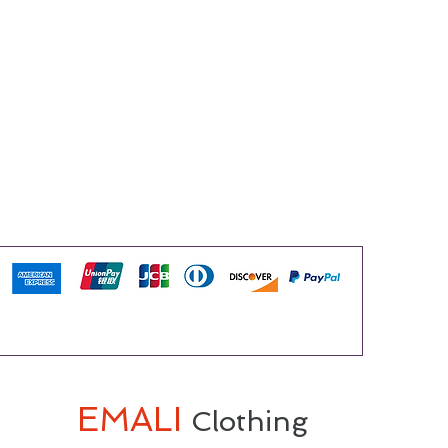
EMALI
Clothing