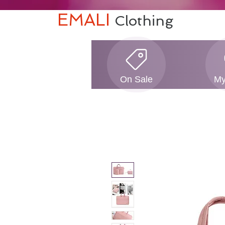
EMALI
Clothing
On Sale
My