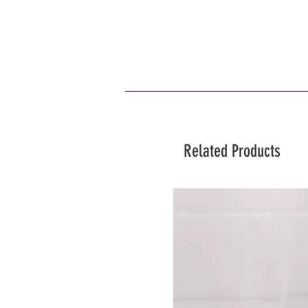
Related Products