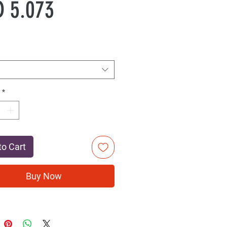
Sale
Price
 5.073
Price
*
to Cart
Buy Now