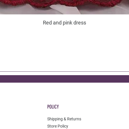
Red and pink dress
POLICY
Shipping & Returns
Store Policy