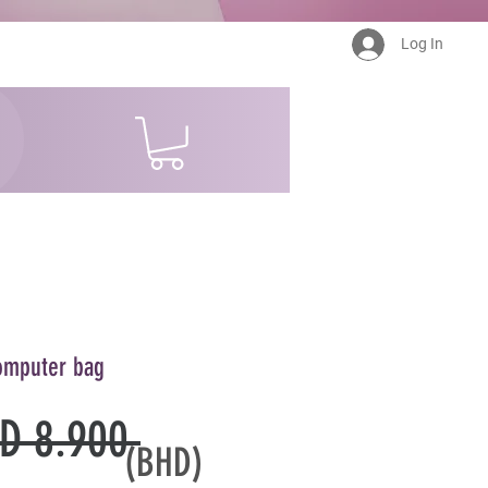
Log In
omputer bag
Regular
D 8.900 
(BHD)