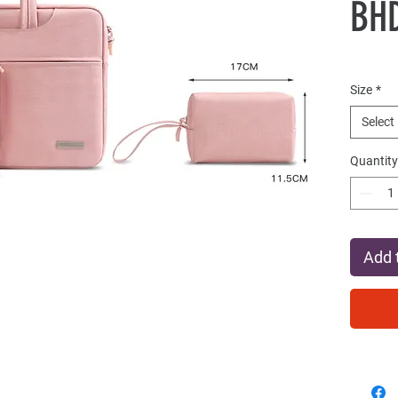
BHD
Size
*
Select
Quantity
Add 