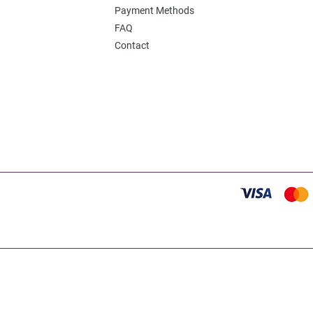
Payment Methods
FAQ
Contact