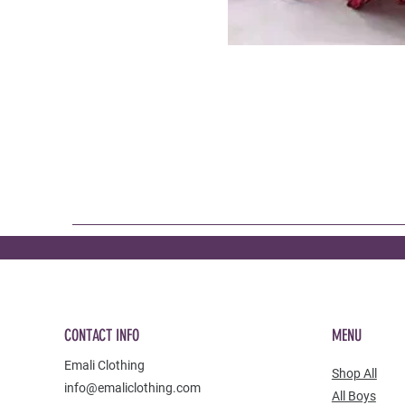
CONTACT INFO
MENU
Emali Clothing
Shop All
info@emaliclothing.com
All Boys