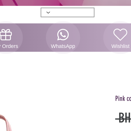
 Orders
WhatsApp
Wishlist
Pink c
 BH