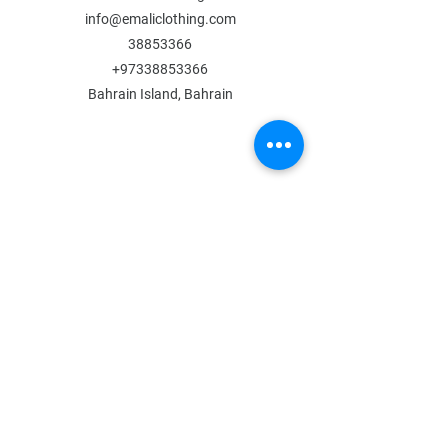
info@emaliclothing.com
38853366
+97338853366
Bahrain Island, Bahrain
MENU
Shop All
All Boys
All Girls
Contact Us
POLICY
Shipping & Returns
Store Policy