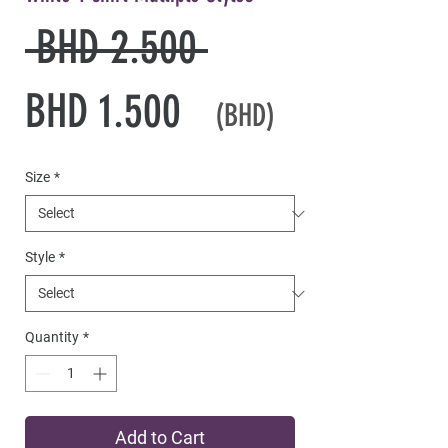
Regular
 BHD 2.500 
Sale
Price
BHD 1.500
(BHD)
Price
Size
*
Style
*
Quantity
*
Add to Cart