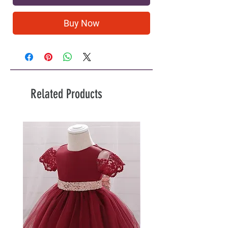
Buy Now
Related Products