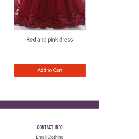
Red and pink dress
Purple and pink dress
Add to Cart
CONTACT INFO
Emali Clothing