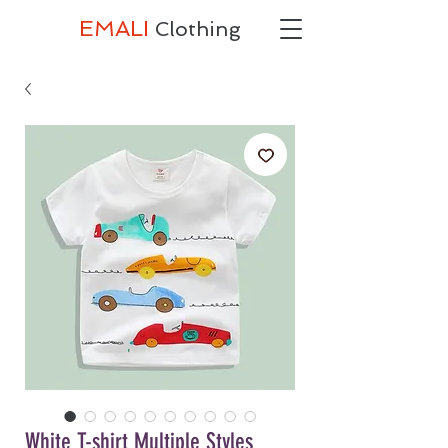
EMALI
Clothing
White T-shirt Multiple Styles