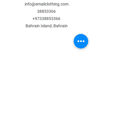
info@emaliclothing.com
38853366
+97338853366
Bahrain Island, Bahrain
MENU
Shop All
All Boys
All Girls
Contact Us
POLICY
Shipping & Returns
Store Policy