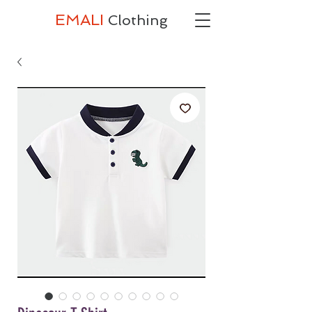
EMALI
Clothing