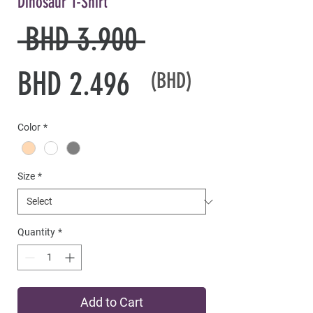
Dinosaur T-Shirt
Regular
 BHD 3.900 
Sale
Price
BHD 2.496
(BHD)
Price
Color
*
Size
*
Quantity
*
Add to Cart