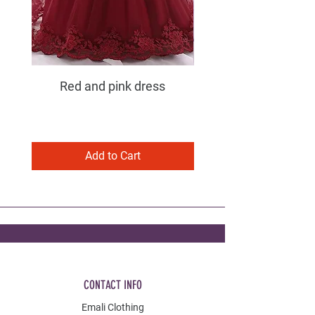
Red and pink dress
Purple and pink dress
Add to Cart
CONTACT INFO
Emali Clothing