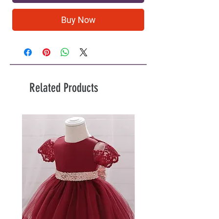
Buy Now
Related Products