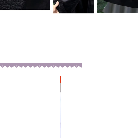
New Arrival