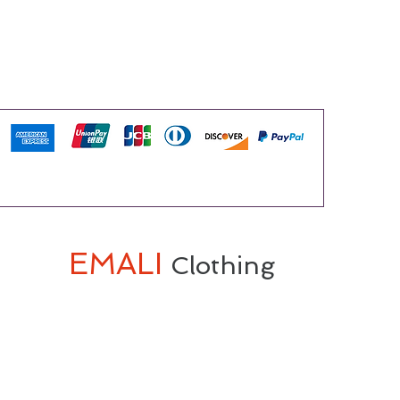
EMALI
Clothing