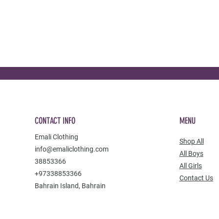
CONTACT INFO
MENU
Emali Clothing
Shop All
info@emaliclothing.com
All Boys
38853366
All Girls
+97338853366
Contact Us
Bahrain Island, Bahrain