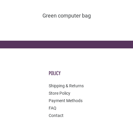
Green computer bag
POLICY
Shipping & Returns
Store Policy
Payment Methods
FAQ
Contact