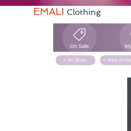
EMALI
Clothing
On Sale
My
< All Boys
< New Arriv