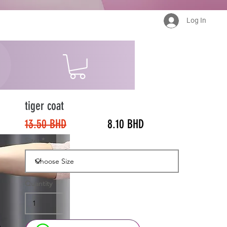
Log In
tiger coat
13.50 BHD
8.10 BHD
Size:
Quantity
40%
Off