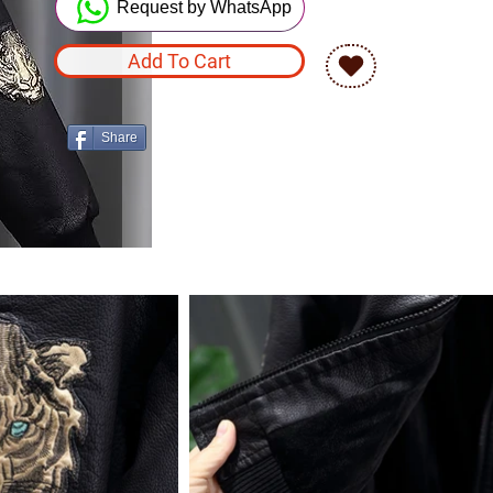
Request by WhatsApp
Add To Cart
Share