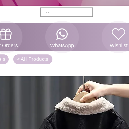
 Orders
WhatsApp
Wishlist
als
< All Products