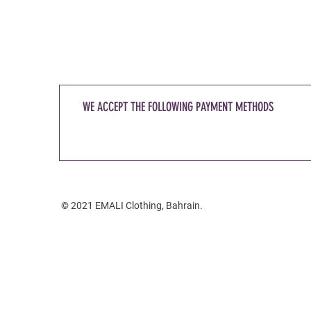
WE ACCEPT THE FOLLOWING PAYMENT METHODS
© 2021 EMALI Clothing, Bahrain.