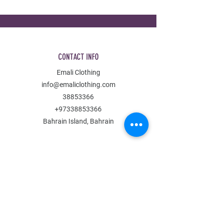
CONTACT INFO
Emali Clothing
info@emaliclothing.com
38853366
+97338853366
Bahrain Island, Bahrain
MENU
Shop All
All Boys
All Girls