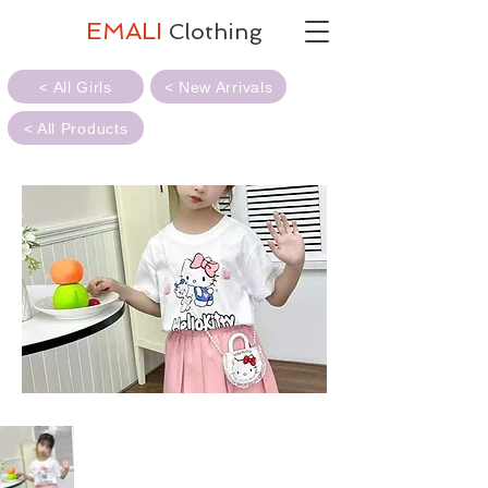
EMALI
Clothing
< All Girls
< New Arrivals
< All Products