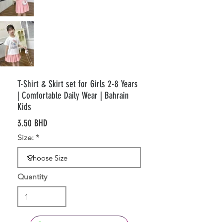
T-Shirt & Skirt set for Girls 2-8 Years
| Comfortable Daily Wear | Bahrain
Kids
3.50 BHD
Size:
Quantity