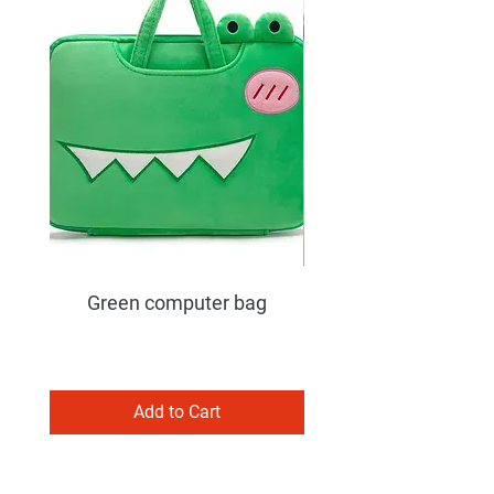
Green computer bag
Add to Cart