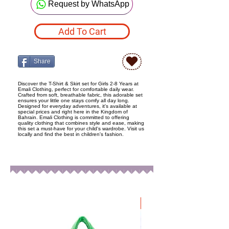
Request by WhatsApp
Add To Cart
Share
Discover the T-Shirt & Skirt set for Girls 2-8 Years at
Emali Clothing, perfect for comfortable daily wear.
Crafted from soft, breathable fabric, this adorable set
ensures your little one stays comfy all day long.
Designed for everyday adventures, it's available at
special prices and right here in the Kingdom of
Bahrain. Emali Clothing is committed to offering
quality clothing that combines style and ease, making
this set a must-have for your child's wardrobe. Visit us
locally and find the best in children's fashion.
New Arrival