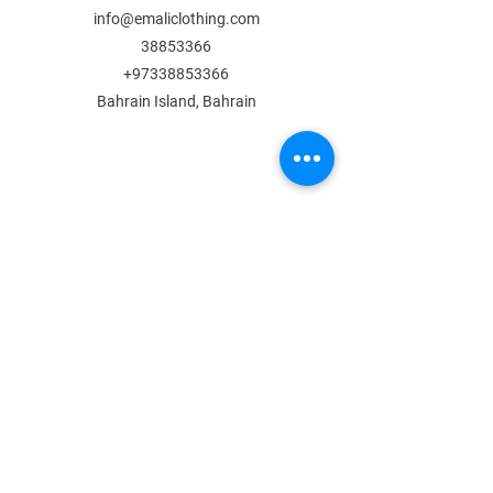
info@emaliclothing.com
38853366
+97338853366
Bahrain Island, Bahrain
MENU
Shop All
All Boys
All Girls
Contact Us
POLICY
Shipping & Returns
Store Policy