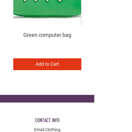
Green computer bag
Add to Cart
CONTACT INFO
Emali Clothing