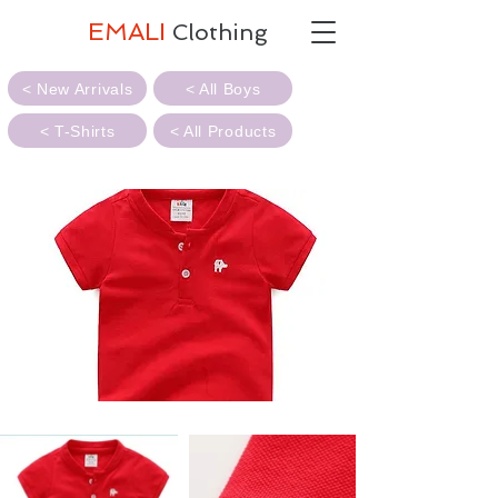
EMALI
Clothing
< New Arrivals
< All Boys
< T-Shirts
< All Products