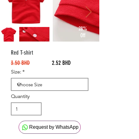
28%
Off
Red T-shirt
3.50 BHD
2.52 BHD
Size:
Quantity
Request by WhatsApp