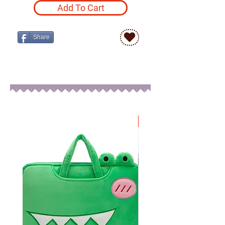
Add To Cart
Share
New Arrival