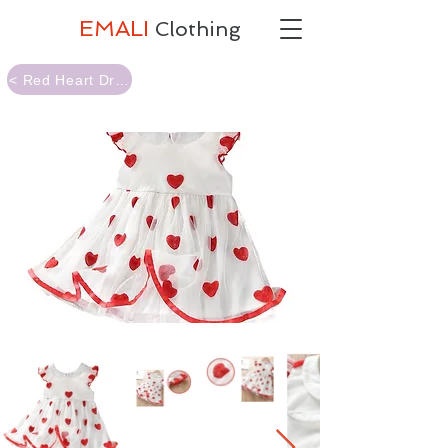
EMALI
Clothing
< Red Heart Dress