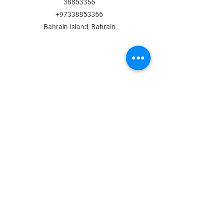
38853366
+97338853366
Bahrain Island, Bahrain
MENU
Shop All
All Boys
All Girls
Contact Us
POLICY
Shipping & Returns
Store Policy
Payment Methods