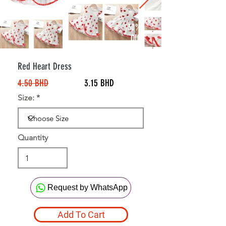
30%
Off
Red Heart Dress
4.50 BHD
3.15 BHD
Size:
Quantity
Request by WhatsApp
Add To Cart