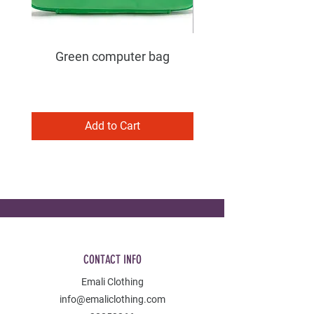
Green computer bag
Add to Cart
CONTACT INFO
Emali Clothing
info@emaliclothing.com