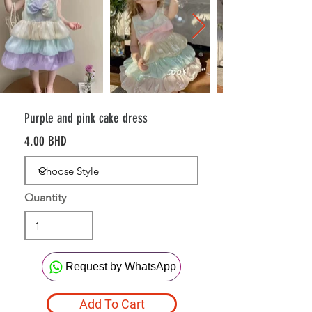
Purple and pink cake dress
4.00 BHD
Quantity
Request by WhatsApp
Add To Cart