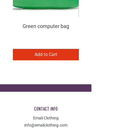
Green computer bag
Add to Cart
CONTACT INFO
Emali Clothing
info@emaliclothing.com