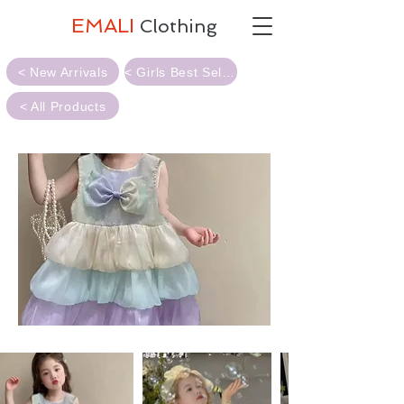
EMALI
Clothing
< New Arrivals
< Girls Best Sellers
< All Products