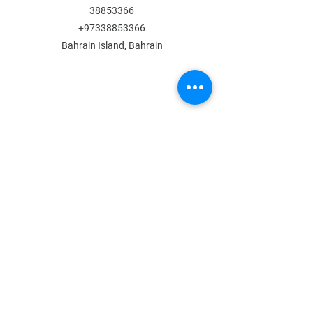
38853366
+97338853366
Bahrain Island, Bahrain
MENU
Shop All
All Boys
All Girls
Contact Us
POLICY
Shipping & Returns
Store Policy
Payment Methods