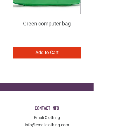
Green computer bag
Add to Cart
CONTACT INFO
Emali Clothing
info@emaliclothing.com