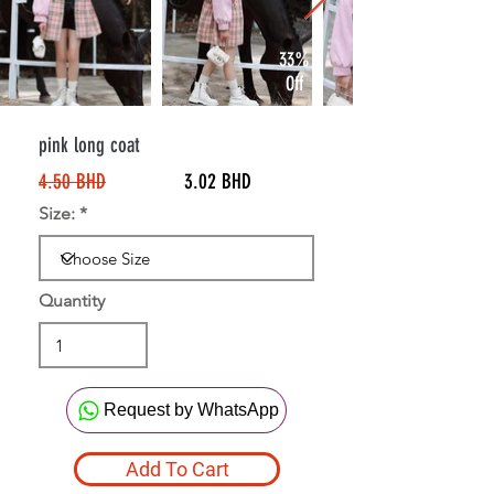
33%
Off
pink long coat
4.50 BHD
3.02 BHD
Size:
Quantity
Request by WhatsApp
Add To Cart