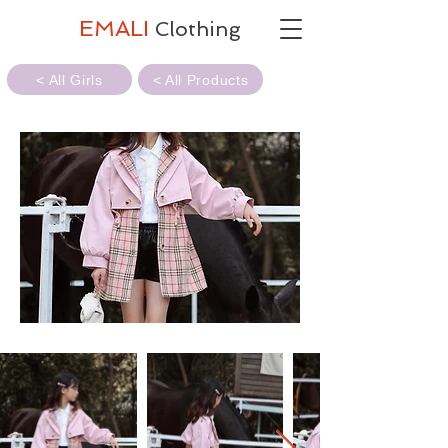
EMALI
Clothing
< All Girls
< All Products