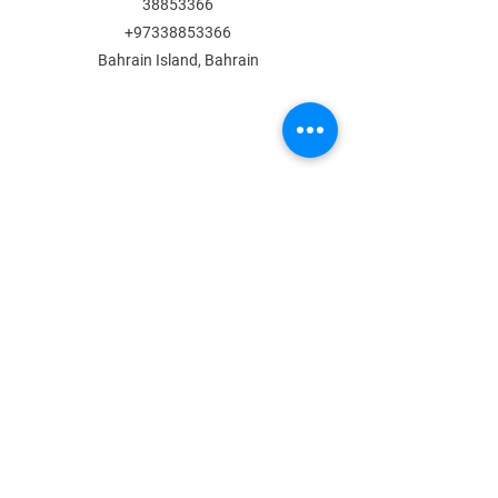
38853366
+97338853366
Bahrain Island, Bahrain
MENU
Shop All
All Boys
All Girls
Contact Us
POLICY
Shipping & Returns
Store Policy
Payment Methods