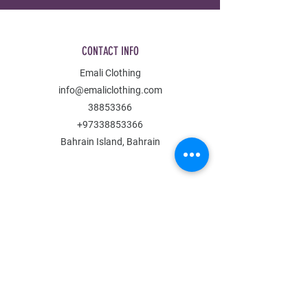
CONTACT INFO
Emali Clothing
info@emaliclothing.com
38853366
+97338853366
Bahrain Island, Bahrain
MENU
Shop All
All Boys
All Girls
Contact Us