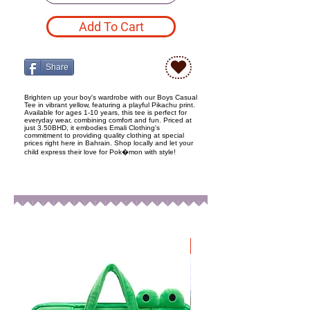
Add To Cart
Share
Brighten up your boy's wardrobe with our Boys Casual
Tee in vibrant yellow, featuring a playful Pikachu print.
Available for ages 1-10 years, this tee is perfect for
everyday wear, combining comfort and fun. Priced at
just 3.50BHD, it embodies Emali Clothing's
commitment to providing quality clothing at special
prices right here in Bahrain. Shop locally and let your
child express their love for Pok�mon with style!
New Arrival