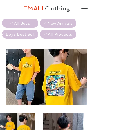
EMALI
Clothing
< All Boys
< New Arrivals
< Boys Best Sellers
< All Products