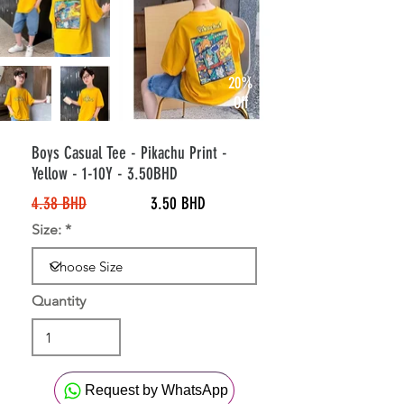
20%
Off
Boys Casual Tee - Pikachu Print -
Yellow - 1-10Y - 3.50BHD
4.38 BHD
3.50 BHD
Size:
Quantity
Request by WhatsApp