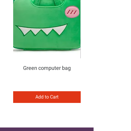
Green computer bag
Add to Cart