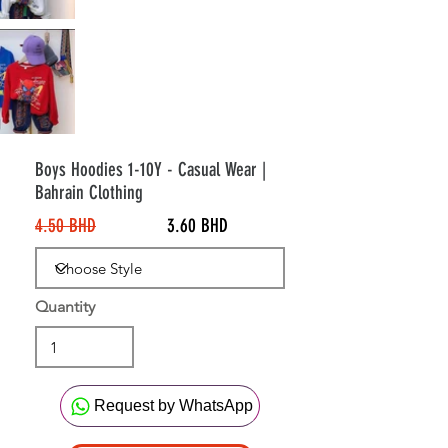
20%
Off
Boys Hoodies 1-10Y - Casual Wear |
Bahrain Clothing
4.50 BHD
3.60 BHD
Quantity
Request by WhatsApp