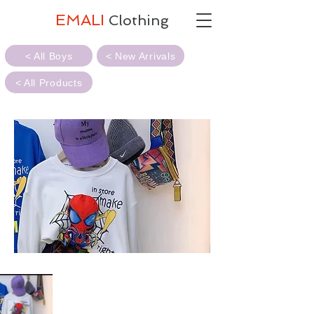
EMALI
Clothing
< All Boys
< New Arrivals
< All Products