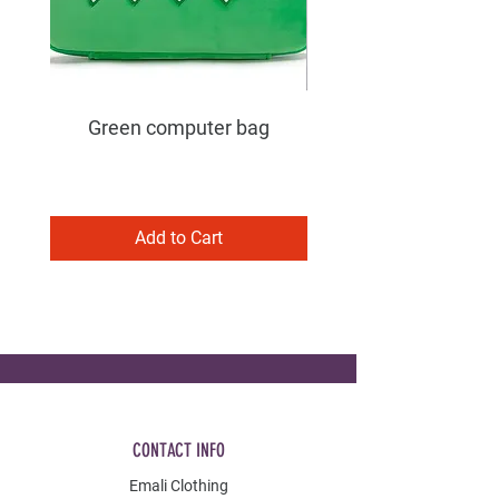
Green computer bag
Add to Cart
CONTACT INFO
Emali Clothing