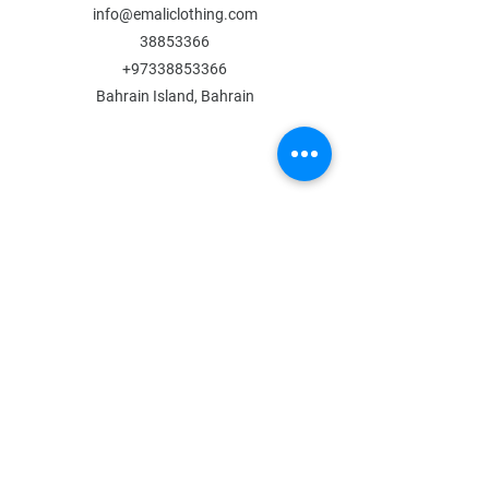
info@emaliclothing.com
38853366
+97338853366
Bahrain Island, Bahrain
MENU
Shop All
All Boys
All Girls
Contact Us
POLICY
Shipping & Returns
Store Policy