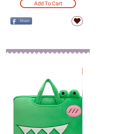
Add To Cart
Share
New Arrival