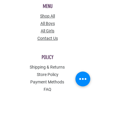
MENU
Shop All
All Boys
All Girls
Contact Us
POLICY
Shipping & Returns
Store Policy
Payment Methods
FAQ
Contact