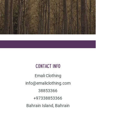
CONTACT INFO
Emali Clothing
info@emaliclothing.com
38853366
+97338853366
Bahrain Island, Bahrain