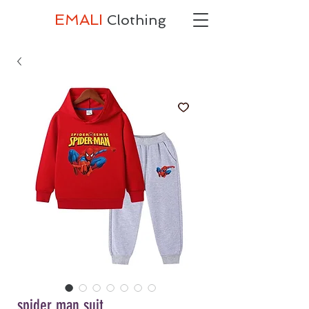
EMALI
Clothing
spider man suit