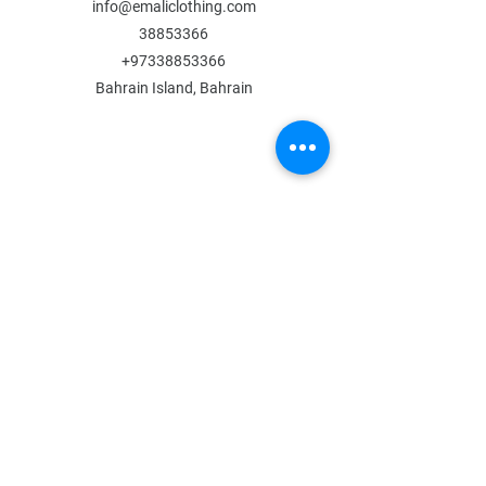
info@emaliclothing.com
38853366
+97338853366
Bahrain Island, Bahrain
MENU
Shop All
All Boys
All Girls
Contact Us
POLICY
Shipping & Returns
Store Policy