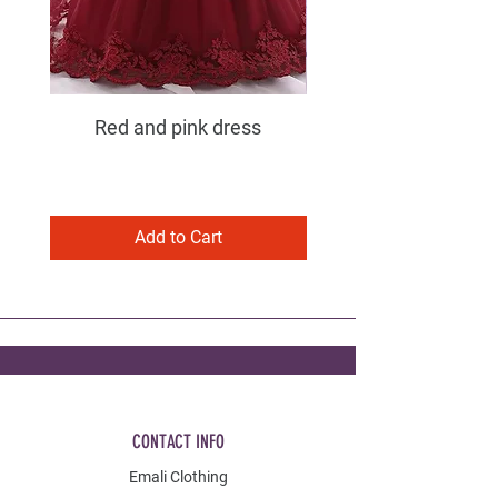
Red and pink dress
Purple and pink dress
Add to Cart
CONTACT INFO
Emali Clothing