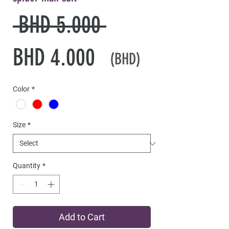
Regular
 BHD 5.000 
Sale
Price
BHD 4.000
(BHD)
Price
Color
*
Size
*
Quantity
*
Add to Cart