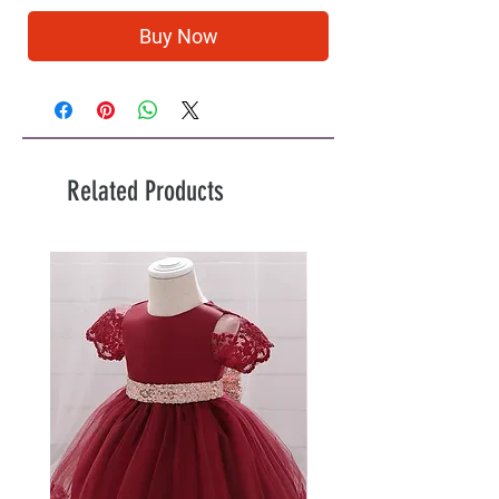
Buy Now
Related Products