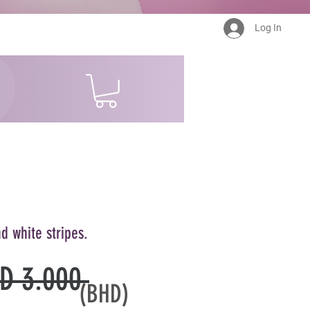
Log In
d white stripes.
Regular
D 3.000 
(BHD)