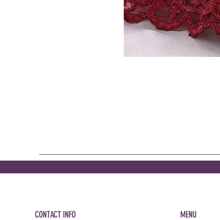
CONTACT INFO
MENU