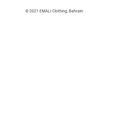
© 2021 EMALI Clothing, Bahrain.