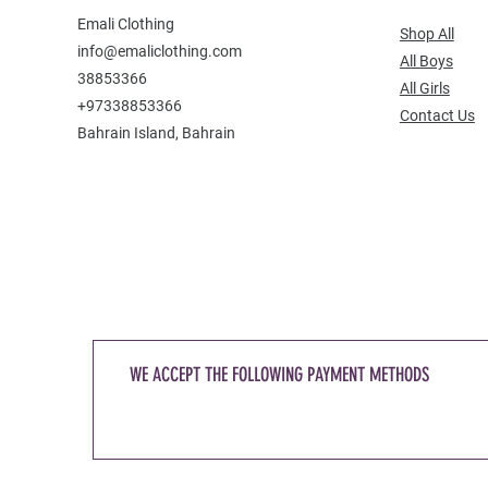
Emali Clothing
Shop All
info@emaliclothing.com
All Boys
38853366
All Girls
+97338853366
Contact Us
Bahrain Island, Bahrain
WE ACCEPT THE FOLLOWING PAYMENT METHODS