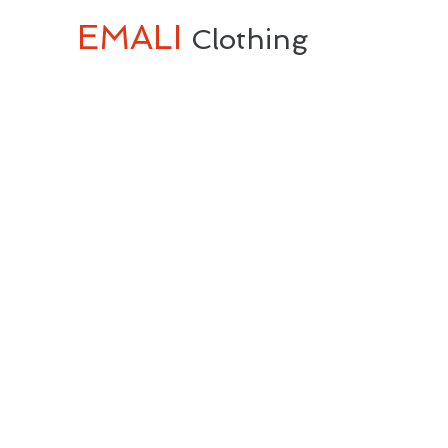
EMALI
Clothing