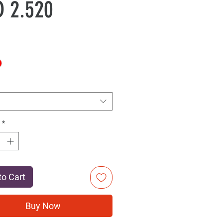
Sale
Price
 2.520
Price
*
to Cart
Buy Now