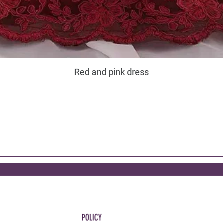
Red and pink dress
POLICY