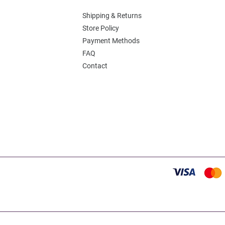
Shipping & Returns
Store Policy
Payment Methods
FAQ
Contact