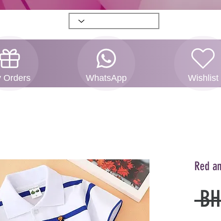
 Orders
WhatsApp
Wishlist
Red an
 BH