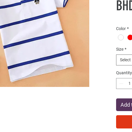
BHD
Color
*
Size
*
Select
Quantity
Add 