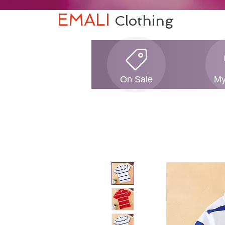
EMALI
Clothing
On Sale
My