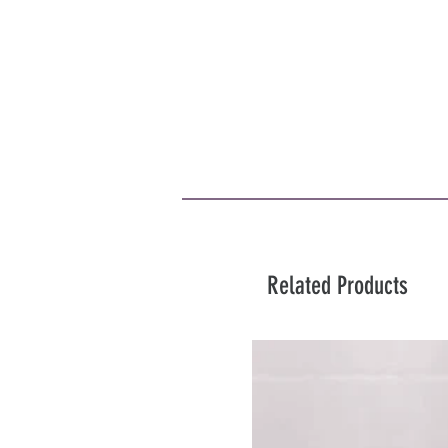
Related Products