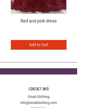
Red and pink dress
Purple and pink dress
Add to Cart
CONTACT INFO
Emali Clothing
info@emaliclothing.com