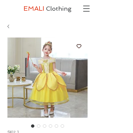
EMALI
Clothing
SKU: 1