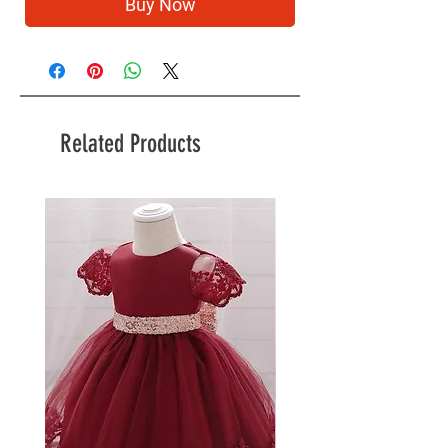
Buy Now
Related Products