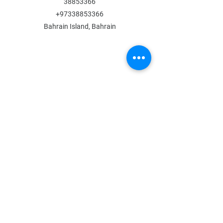
38853366
+97338853366
Bahrain Island, Bahrain
MENU
Shop All
All Boys
All Girls
Contact Us
POLICY
Shipping & Returns
Store Policy
Payment Methods