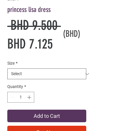
princess lisa dress
Regular
 BHD 9.500 
(BHD)
Sale
Price
BHD 7.125
Price
Size
*
Quantity
*
Add to Cart