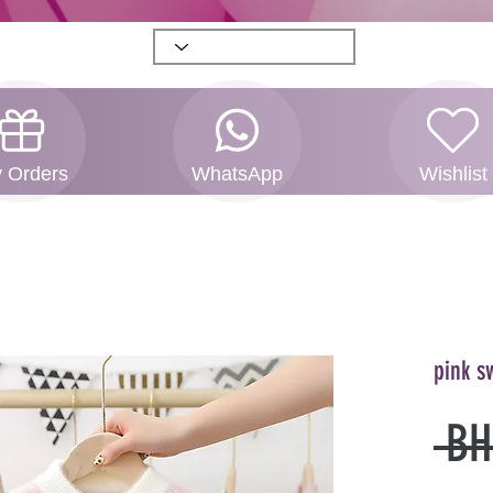
 Orders
WhatsApp
Wishlist
pink s
 BH