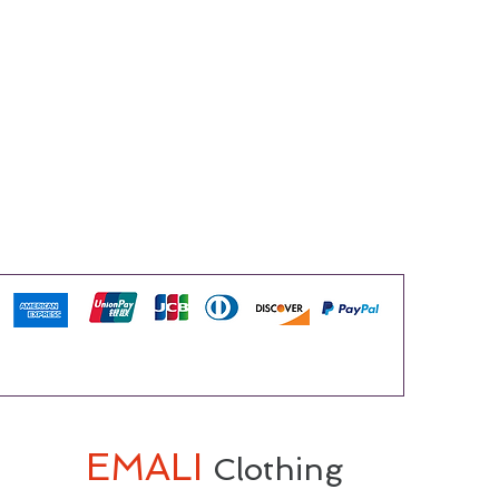
EMALI
Clothing