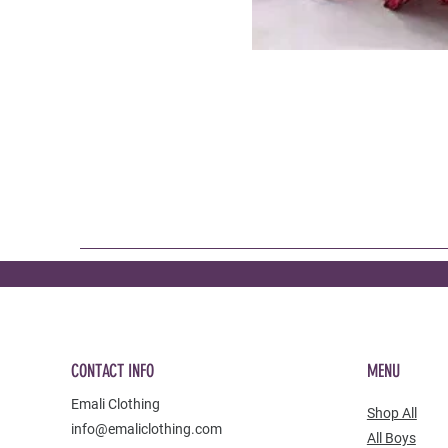
CONTACT INFO
MENU
Emali Clothing
Shop All
info@emaliclothing.com
All Boys