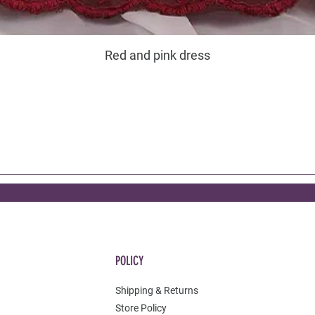
Red and pink dress
POLICY
Shipping & Returns
Store Policy