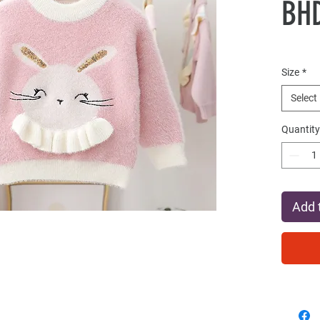
BHD
Size
*
Select
Quantity
Add 