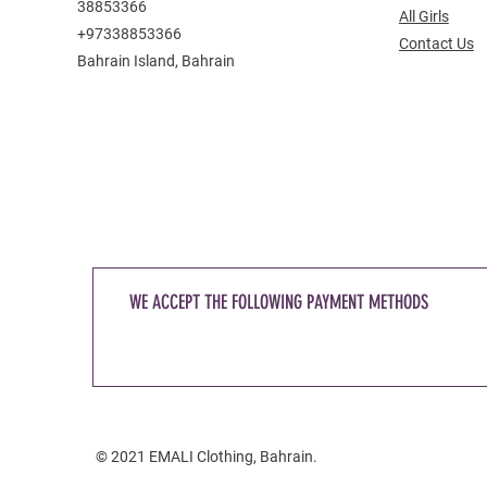
38853366
All Girls
+97338853366
Contact Us
Bahrain Island, Bahrain
WE ACCEPT THE FOLLOWING PAYMENT METHODS
© 2021 EMALI Clothing, Bahrain.