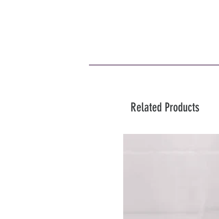
Related Products