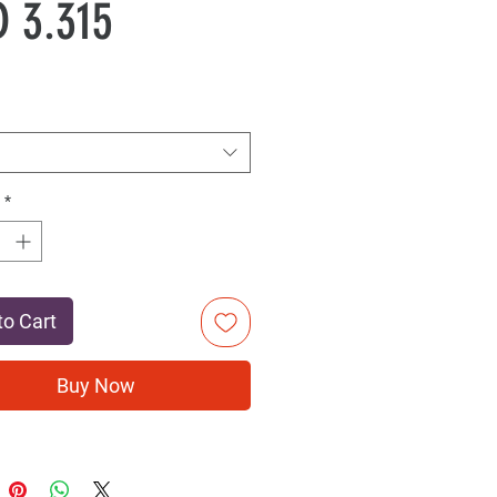
Sale
Price
 3.315
Price
*
to Cart
Buy Now