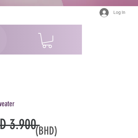
Log In
weater
Regular
D 3.900 
(BHD)