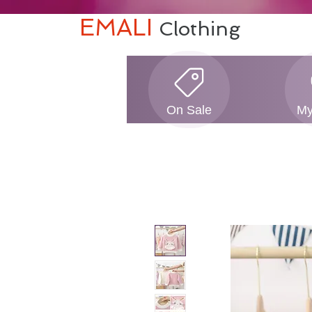
EMALI
Clothing
On Sale
My