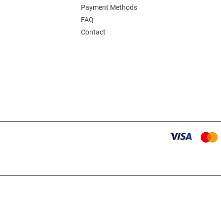
Payment Methods
FAQ
Contact