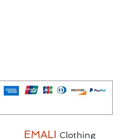
EMALI
Clothing