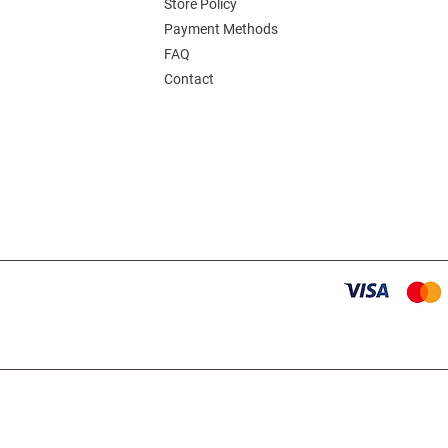
Store Policy
Payment Methods
FAQ
Contact