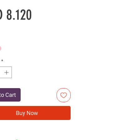
Sale
Price
 8.120
Price
*
to Cart
Buy Now