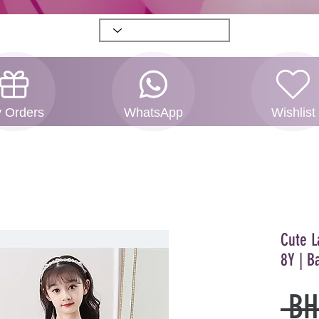
 Orders
WhatsApp
Wishlist
Cute L
8Y | B
 BH