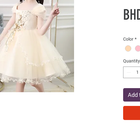
BHD
Color
*
Quantity
Add 