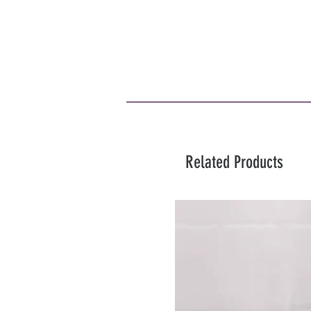
Related Products