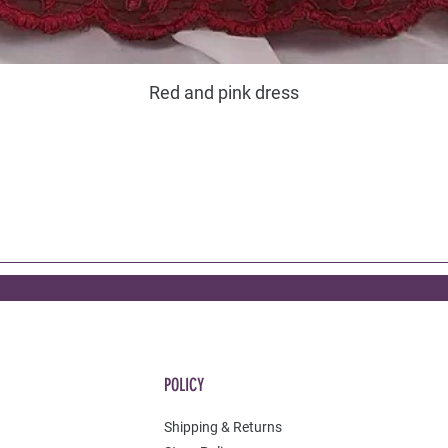
Red and pink dress
POLICY
Shipping & Returns