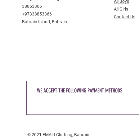
All Boys
38853366
All Girls
+97338853366
Contact Us
Bahrain Island, Bahrain
WE ACCEPT THE FOLLOWING PAYMENT METHODS
© 2021 EMALI Clothing, Bahrain.