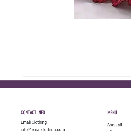
CONTACT INFO
MENU
Emali Clothing
Shop All
info@emaliclothing.com