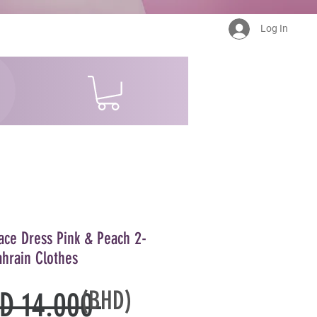
Log In
ace Dress Pink & Peach 2-
ahrain Clothes
(BHD)
Regular
D 14.000 