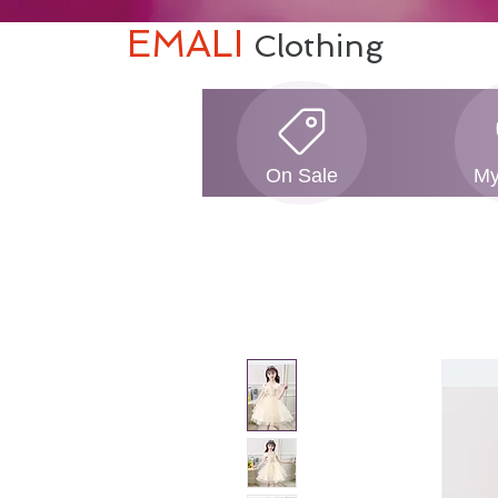
EMALI
Clothing
On Sale
My