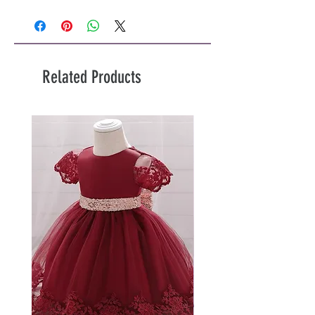
Related Products