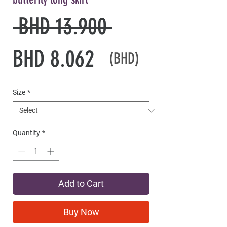
Regular
 BHD 13.900 
Sale
Price
BHD 8.062
(BHD)
Price
Size
*
Quantity
*
Add to Cart
Buy Now