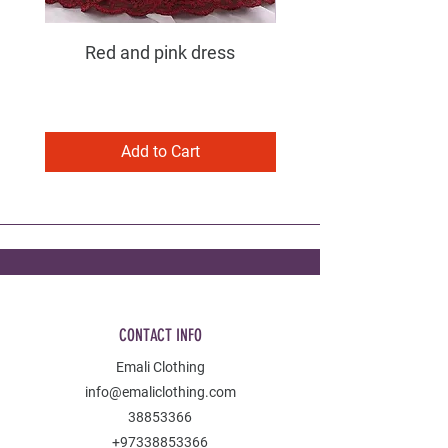
Red and pink dress
Purple and pink dress
Add to Cart
CONTACT INFO
Emali Clothing
info@emaliclothing.com
38853366
+97338853366