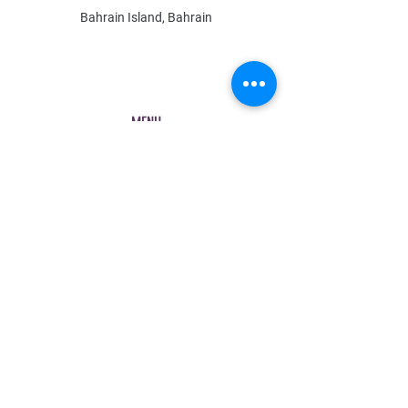
Bahrain Island, Bahrain
MENU
Shop All
All Boys
All Girls
Contact Us
POLICY
Shipping & Returns
Store Policy
Payment Methods
FAQ
Contact