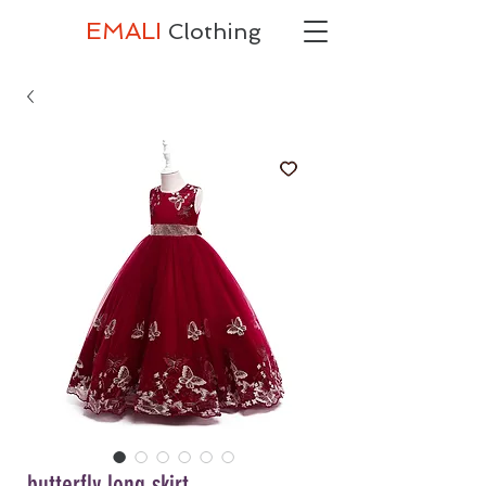
EMALI
Clothing
butterfly long skirt