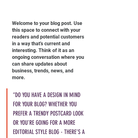
Welcome to your blog post. Use 
this space to connect with your 
readers and potential customers 
in a way that’s current and 
interesting. Think of it as an 
ongoing conversation where you 
can share updates about 
business, trends, news, and 
more. 
“DO YOU HAVE A DESIGN IN MIND 
FOR YOUR BLOG? WHETHER YOU 
PREFER A TRENDY POSTCARD LOOK 
OR YOU’RE GOING FOR A MORE 
EDITORIAL STYLE BLOG - THERE’S A 