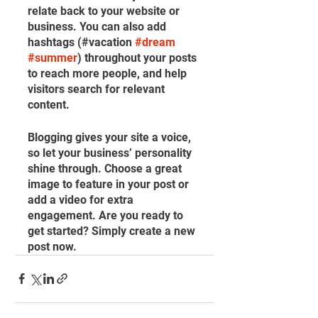
relate back to your website or 
business. You can also add 
hashtags (#vacation 
#dream
#summer
) throughout your posts 
to reach more people, and help 
visitors search for relevant 
content. 
Blogging gives your site a voice, 
so let your business’ personality 
shine through. Choose a great 
image to feature in your post or 
add a video for extra 
engagement. Are you ready to 
get started? Simply create a new 
post now.