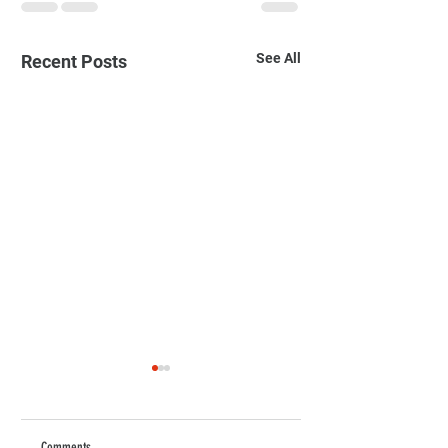
See All
Recent Posts
The Ultimate Guide to
Choosing Quality Children's
Clothing in Bahrain
As parents, we all want
Comments