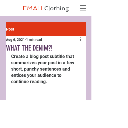
EMALI
Clothing
Post
Aug 6, 2021
1 min read
WHAT THE DENIM?!
Create a blog post subtitle that 
summarizes your post in a few 
short, punchy sentences and 
entices your audience to 
continue reading.