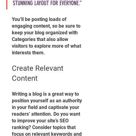
STUNNING LAYOUT FOR EVERYONE.”
You’ll be posting loads of 
engaging content, so be sure to 
keep your blog organized with 
Categories that also allow 
visitors to explore more of what 
interests them.
Create Relevant 
Content
Writing a blog is a great way to 
position yourself as an authority 
in your field and captivate your 
readers’ attention. Do you want 
to improve your site’s SEO 
ranking? Consider topics that 
focus on relevant keywords and 